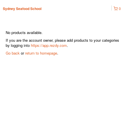
0
Sydney Seafood School
No products available.
If you are the account owner, please add products to your categories
by logging into
https://app.rezdy.com
.
Go back
or
return to homepage
.