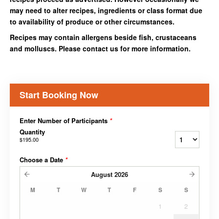
may need to alter recipes, ingredients or class format due
to availability of produce or other circumstances.
Recipes may contain allergens beside fish, crustaceans
and molluscs. Please contact us for more information.
Start Booking Now
Enter Number of Participants
*
Quantity
$195.00
Choose a Date
*
August
2026
M
T
W
T
F
S
S
1
2