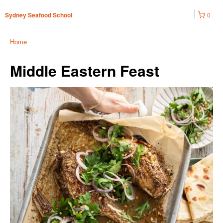
0
Sydney Seafood School
Home
Middle Eastern Feast