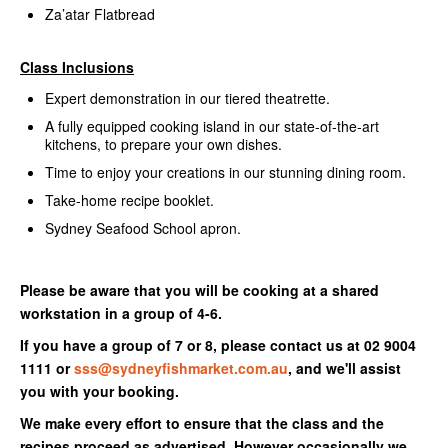
Za’atar Flatbread
Class Inclusions
Expert demonstration in our tiered theatrette.
A fully equipped cooking island in our state-of-the-art
kitchens, to prepare your own dishes.
Time to enjoy your creations in our stunning dining room.
Take-home recipe booklet.
Sydney Seafood School apron.
Please be aware that you will be cooking at a shared
workstation in a group of 4-6.
If you have a group of 7 or 8, please contact us at 02 9004
1111 or
sss@sydneyfishmarket.com.au
, and we'll assist
you with your booking.
We make every effort to ensure that the class and the
recipes proceed as advertised. However occasionally we