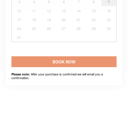
3
4
5
6
7
8
9
10
11
12
13
14
15
16
17
18
19
20
21
22
23
24
25
26
27
28
29
30
31
BOOK NOW
After your purchase is confirmed we will email you a
Please note:
confirmation.