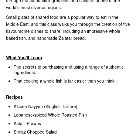
through the authentic ingredients and flavours of one of the
world's most diverse regions.
Small plates of shared food are a popular way to eat in the
Middle East, and this class walks you through the creation of five
flavoursome dishes to share, including an impressive whole
baked fish, and handmade Za’atar bread.
What You'll Learn
The secrets to purchasing and using a range of authentic
ingredients.
That cooking a whole fish is far easier than you think.
Recipes
Kibbeh Nayyeh (Kingfish Tartare)
Lebanese-spiced Whole Roasted Fish
Kataifi Prawns
Shiraz Chopped Salad