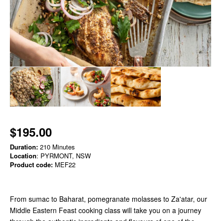
$195.00
Duration:
210 Minutes
Location
: PYRMONT, NSW
Product code:
MEF22
From sumac to Baharat, pomegranate molasses to Za'atar, our
Middle Eastern Feast cooking class will take you on a journey