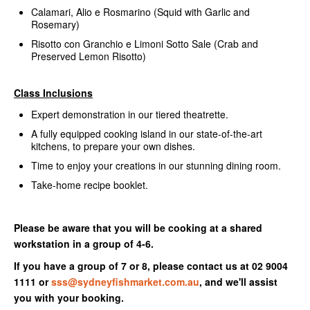
Calamari, Alio e Rosmarino (Squid with Garlic and
Rosemary)
Risotto con Granchio e Limoni Sotto Sale (Crab and
Preserved Lemon Risotto)
Class Inclusions
Expert demonstration in our tiered theatrette.
A fully equipped cooking island in our state-of-the-art
kitchens, to prepare your own dishes.
Time to enjoy your creations in our stunning dining room.
Take-home recipe booklet.
Please be aware that you will be cooking at a shared
workstation in a group of 4-6.
If you have a group of 7 or 8, please contact us at 02 9004
1111 or
sss@sydneyfishmarket.com.au
, and we'll assist
you with your booking.