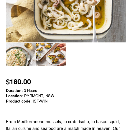
$180.00
Duration:
3 Hours
Location
: PYRMONT, NSW
Product code:
ISF-WIN
From Mediterranean mussels, to crab risotto, to baked squid,
Italian cuisine and seafood are a match made in heaven. Our