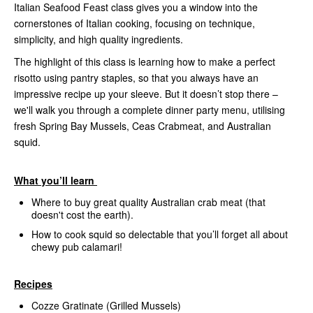
Italian Seafood Feast class gives you a window into the
cornerstones of Italian cooking, focusing on technique,
simplicity, and high quality ingredients.
The highlight of this class is learning how to make a perfect
risotto using pantry staples, so that you always have an
impressive recipe up your sleeve. But it doesn’t stop there –
we'll walk you through a complete dinner party menu, utilising
fresh Spring Bay Mussels, Ceas Crabmeat, and Australian
squid.
What you’ll learn
Where to buy great quality Australian crab meat (that
doesn't cost the earth).
How to cook squid so delectable that you’ll forget all about
chewy pub calamari!
Recipes
Cozze Gratinate (Grilled Mussels)