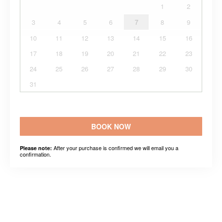
1
2
3
4
5
6
7
8
9
10
11
12
13
14
15
16
17
18
19
20
21
22
23
24
25
26
27
28
29
30
31
BOOK NOW
After your purchase is confirmed we will email you a
Please note:
confirmation.