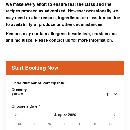
We make every effort to ensure that the class and the
recipes proceed as advertised. However occasionally we
may need to alter recipes, ingredients or class format due
to availability of produce or other circumstances.
Recipes may contain allergens beside fish, crustaceans
and molluscs. Please contact us for more information.
Start Booking Now
Enter Number of Participants
*
Quantity
$180.00
Choose a Date
*
August
2026
M
T
W
T
F
S
S