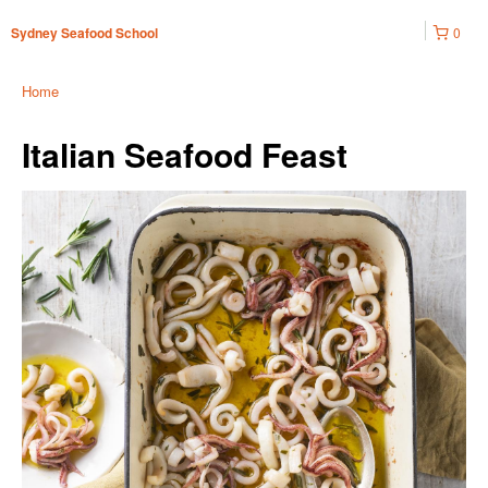
0
Sydney Seafood School
Home
Italian Seafood Feast